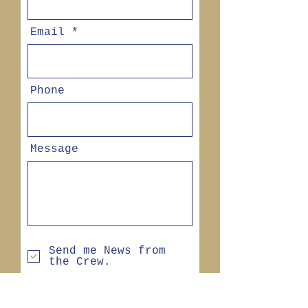
Email
Phone
Message
Send me News from
the Crew.
SEND