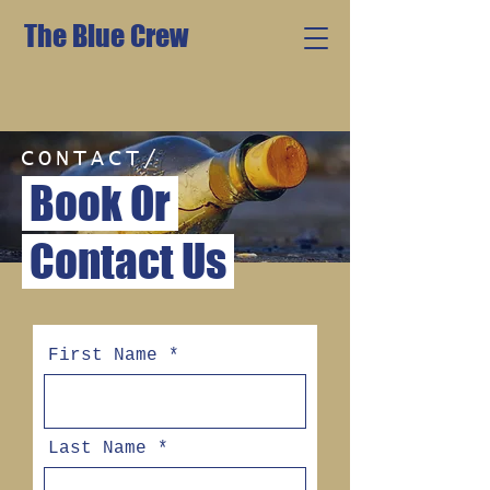
The Blue Crew
CONTACT/
Book Or
Contact Us
First Name
Last Name