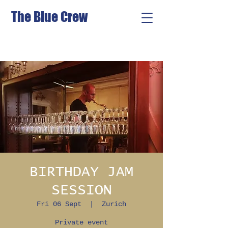
The Blue Crew
BIRTHDAY JAM
SESSION
Fri 06 Sept
  |  
Zurich
Private event