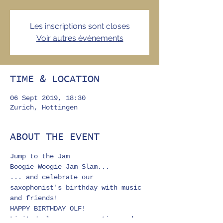
Les inscriptions sont closes
Voir autres événements
TIME & LOCATION
06 Sept 2019, 18:30
Zurich, Hottingen
ABOUT THE EVENT
Jump to the Jam 
Boogie Woogie Jam Slam...
... and celebrate our 
saxophonist's birthday with music 
and friends!
HAPPY BIRTHDAY OLF!
Limited places; reservation and 