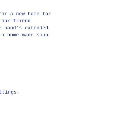
for a new home for 
 our friend 
e band’s extended 
 a home-made soup 
ttings.