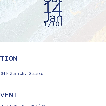
ATION
8049 Zürich, Suisse
EVENT