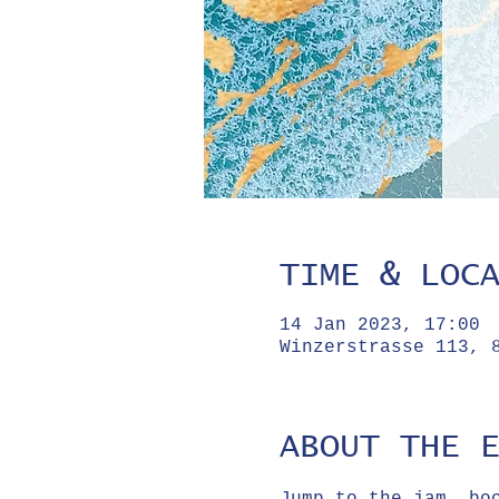
TIME & LOC
14 Jan 2023, 17:00
Winzerstrasse 113, 
ABOUT THE 