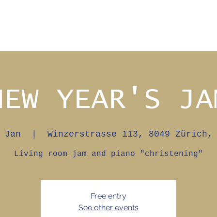
NEW YEAR'S JA
 Jan
  |  
Winzerstrasse 113, 8049 Zürich,
Living room jam and piano "christening"
Free entry
See other events