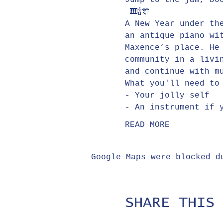
Jump to the jam, bo
 🎹🍾🎊
A New Year under th
an antique piano wi
Maxence’s place. He
community in a livi
and continue with m
What you'll need to
- Your jolly self
- An instrument if 
READ MORE
Google Maps were blocked d
SHARE THIS