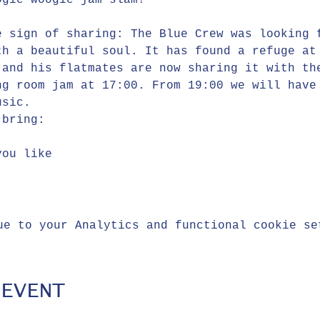
ogie woogie jam slam!
e sign of sharing: The Blue Crew was looking 
th a beautiful soul. It has found a refuge at
 and his flatmates are now sharing it with th
ng room jam at 17:00. From 19:00 we will have
usic.
 bring:
you like
ue to your Analytics and functional cookie se
 EVENT