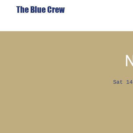
The Blue Crew
Sat 14