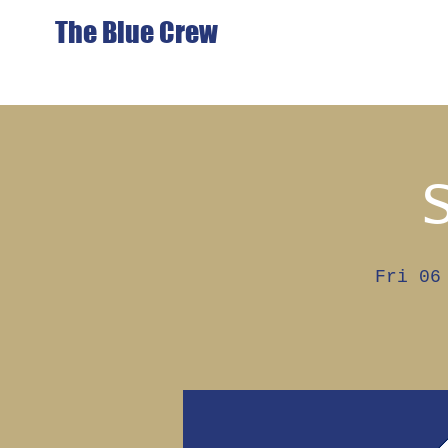
The Blue Crew
Fri 06