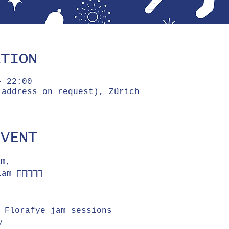
ATION
– 22:00
(address on request), Zürich
EVENT
am, 
👌🏼🕺🏻🎉
e Florafye jam sessions
y