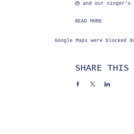
🎂 and our singer's 
READ MORE
Google Maps were blocked d
SHARE THIS