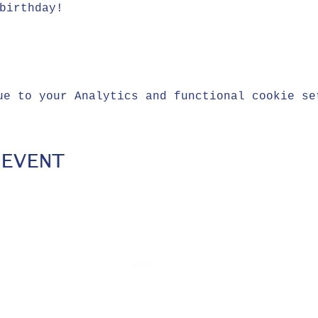
birthday!
ue to your Analytics and functional cookie se
 EVENT
Privacy
© 2021 The Blue
Policy
Crew