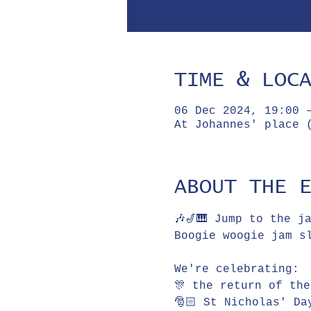
TIME & LOC
06 Dec 2024, 19:00 
At Johannes' place 
ABOUT THE 
🎶🎷🎹 Jump to the j
Boogie woogie jam slam 
We're celebrating:
🎊 the return of th
🎅🏻 St Nicholas' Da