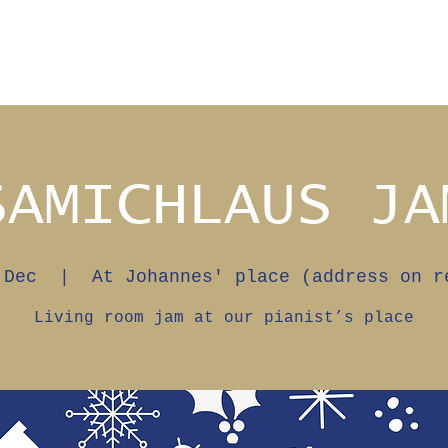
SAMICHLAUS JA
 Dec
  |  
At Johannes' place (address on r
Living room jam at our pianist’s place