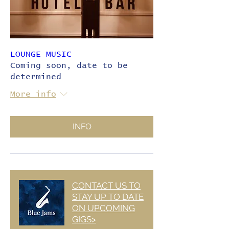
LOUNGE MUSIC
Coming soon, date to be
determined
More info
INFO
CONTACT US TO
STAY UP TO DATE
ON UPCOMING
GIGS>