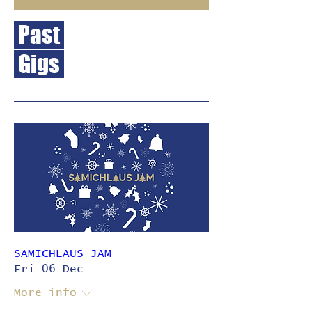
Past
Gigs
SAMICHLAUS JAM
Fri 06 Dec
More info