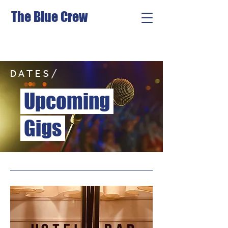
The Blue Crew
DATES/
Upcoming
Gigs